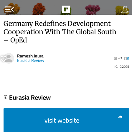
menu_open
Germany Redefines Development
Cooperation With The Global South
– OpEd
Ramesh Jaura
43
0
Eurasia Review
10.10.2025
.....
© Eurasia Review
visit website