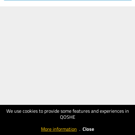
We use cookies to provide some features and experiences in
QOSHE
More information
.
Close