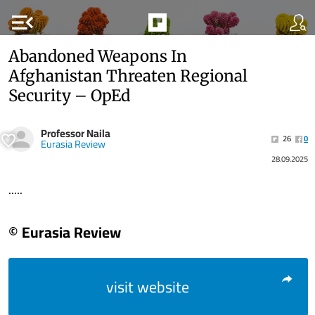
menu_open
Abandoned Weapons In
Afghanistan Threaten Regional
Security – OpEd
Professor Naila
26
0
Eurasia Review
28.09.2025
.....
© Eurasia Review
visit website