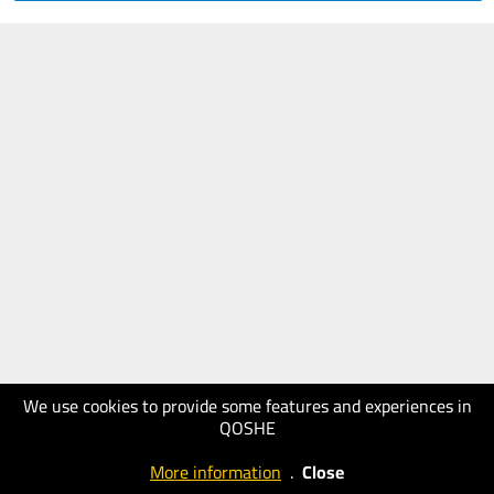
We use cookies to provide some features and experiences in
QOSHE
More information
.
Close