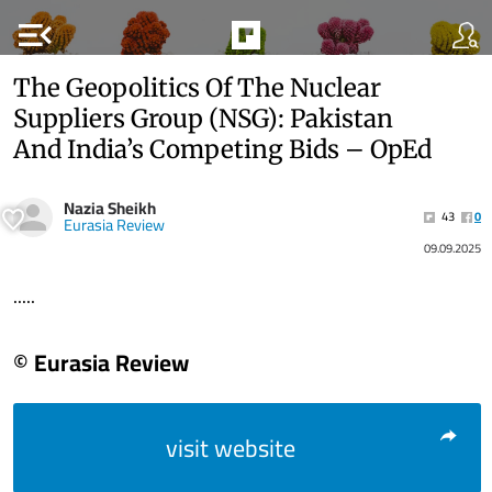
menu_open
The Geopolitics Of The Nuclear
Suppliers Group (NSG): Pakistan
And India’s Competing Bids – OpEd
Nazia Sheikh
43
0
Eurasia Review
09.09.2025
.....
© Eurasia Review
visit website