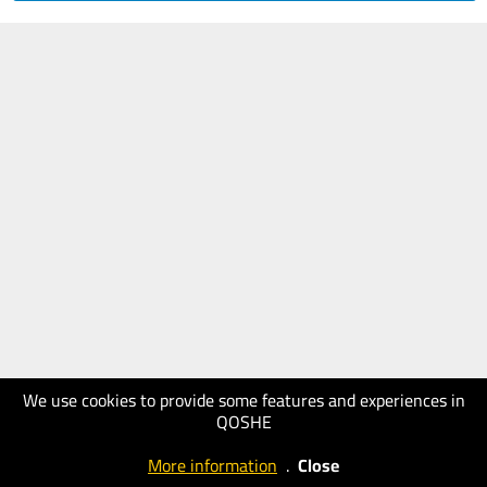
We use cookies to provide some features and experiences in
QOSHE
More information
.
Close