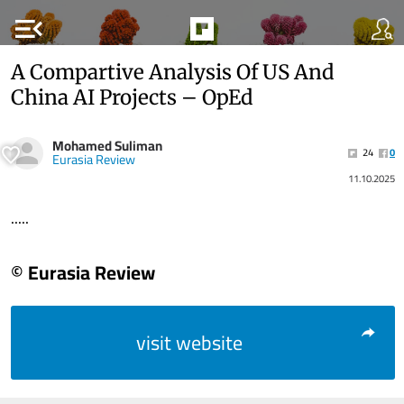
menu_open
A Compartive Analysis Of US And
China AI Projects – OpEd
Mohamed Suliman
24
0
Eurasia Review
11.10.2025
.....
© Eurasia Review
visit website