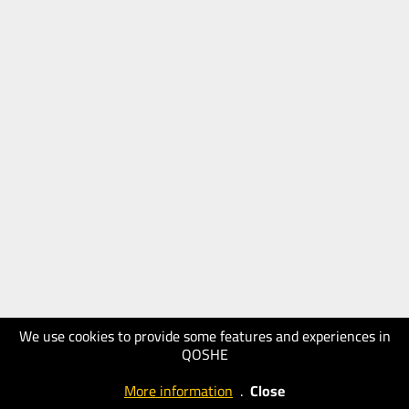
We use cookies to provide some features and experiences in
QOSHE
More information
.
Close