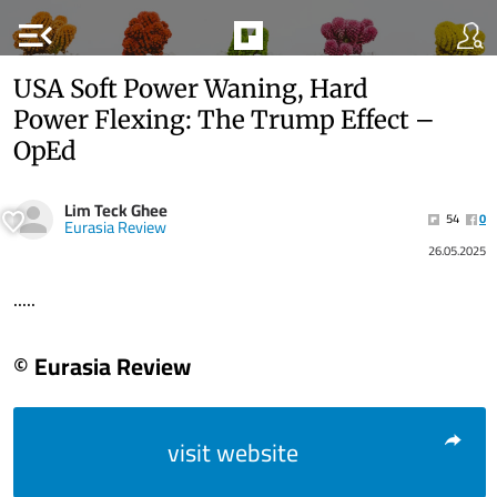
menu_open
USA Soft Power Waning, Hard
Power Flexing: The Trump Effect –
OpEd
Lim Teck Ghee
54
0
Eurasia Review
26.05.2025
.....
© Eurasia Review
visit website