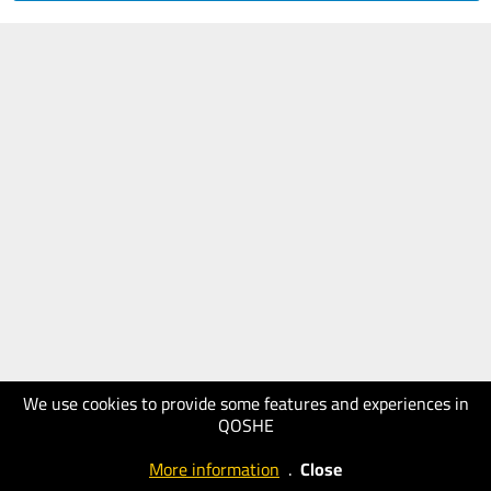
We use cookies to provide some features and experiences in
QOSHE
More information
.
Close