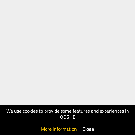
We use cookies to provide some features and experiences in
QOSHE
More information
.
Close