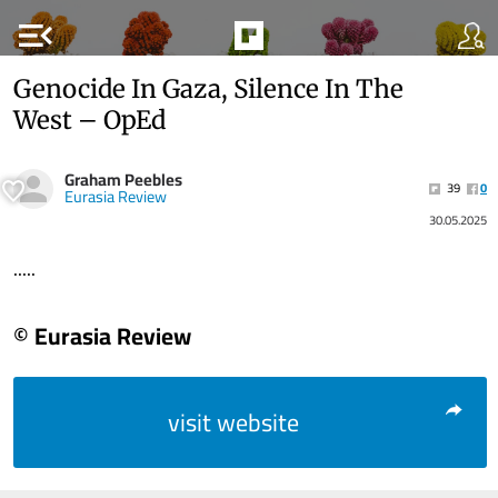
menu_open
Genocide In Gaza, Silence In The
West – OpEd
Graham Peebles
39
0
Eurasia Review
30.05.2025
.....
© Eurasia Review
visit website