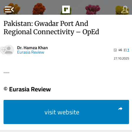
menu_open
Pakistan: Gwadar Port And
Regional Connectivity – OpEd
Dr. Hamza Khan
46
1
Eurasia Review
27.10.2025
.....
© Eurasia Review
visit website