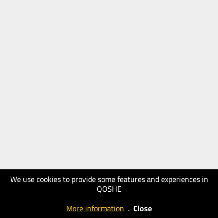
We use cookies to provide some features and experiences in
QOSHE
More information
.
Close