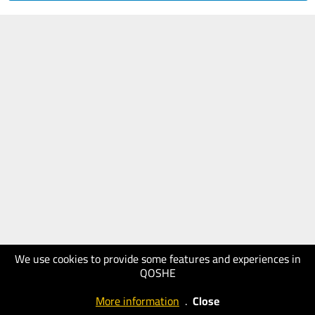
We use cookies to provide some features and experiences in
QOSHE
More information
.
Close