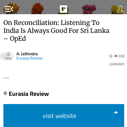
menu_open
On Reconciliation: Listening To
India Is Always Good For Sri Lanka
– OpEd
A. Jathindra
38
0
Eurasia Review
22.09.2025
.....
© Eurasia Review
visit website