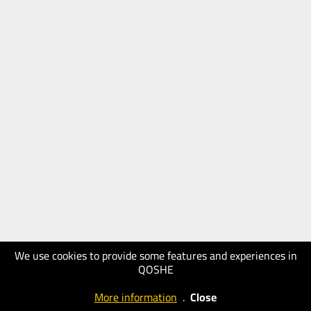
We use cookies to provide some features and experiences in
QOSHE
More information
.
Close