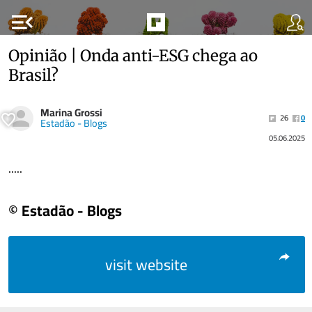
menu_open
Opinião | Onda anti-ESG chega ao
Brasil?
Marina Grossi
26
0
Estadão - Blogs
05.06.2025
.....
© Estadão - Blogs
visit website