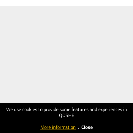
We use cookies to provide some features and experiences in
QOSHE
More information
.
Close