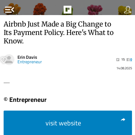
menu_open
Airbnb Just Made a Big Change to
Its Payment Policy. Here's What to
Know.
Erin Davis
15
0
Entrepreneur
14.08.2025
.....
© Entrepreneur
visit website