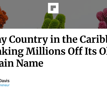
ny Country in the Cari
king Millions Off Its O
ain Name
Davis
reneur