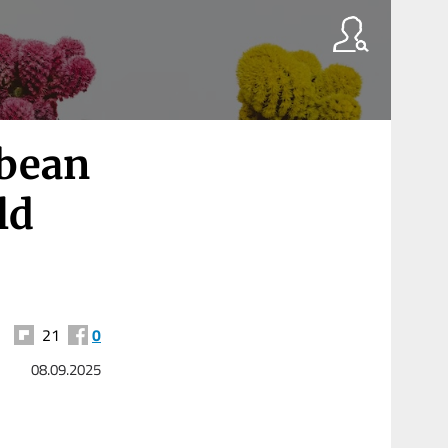
bbean
ld
21
0
08.09.2025