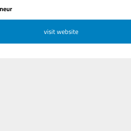
eneur
visit website