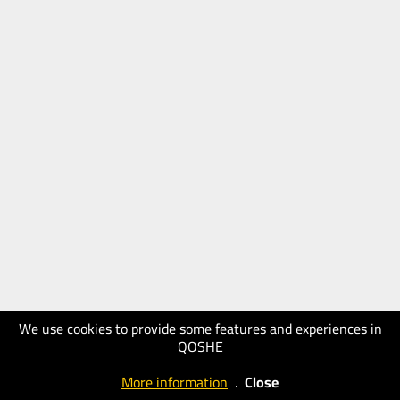
We use cookies to provide some features and experiences in
QOSHE
More information
.
Close