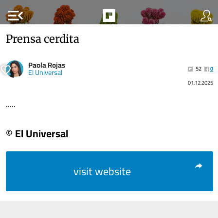
menu_open
Prensa cerdita
Paola Rojas
52
0
El Universal
01.12.2025
.....
© El Universal
visit website