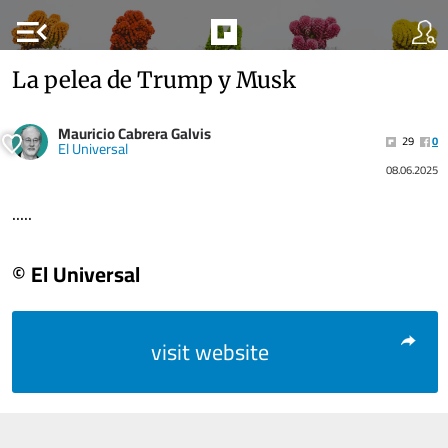
menu_open
La pelea de Trump y Musk
Mauricio Cabrera Galvis
29
0
El Universal
08.06.2025
.....
© El Universal
visit website