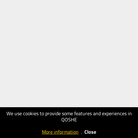
We use cookies to provide some features and experiences in
QOSHE
More information
.
Close