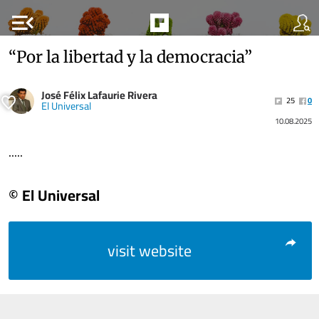
menu_open
“Por la libertad y la democracia”
José Félix Lafaurie Rivera
25
0
El Universal
10.08.2025
.....
© El Universal
visit website