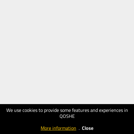
We use cookies to provide some features and experiences in
QOSHE
More information
.
Close