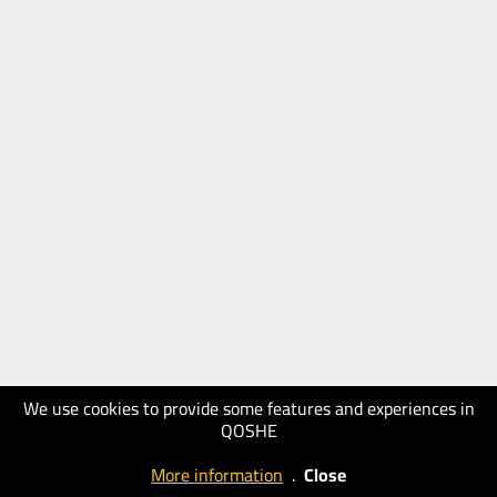
We use cookies to provide some features and experiences in
QOSHE
More information
.
Close