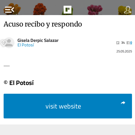
menu_open
Acuso recibo y respondo
Gisela Derpic Salazar
34
0
El Potosí
25.05.2025
.....
© El Potosí
visit website