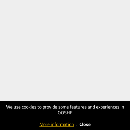
We use cookies to provide some features and experiences in
QOSHE
More information
.
Close