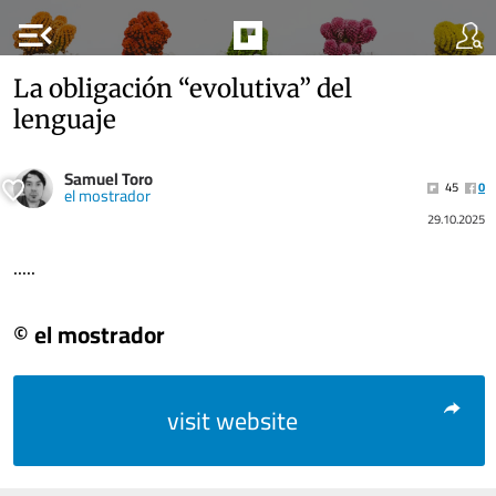
menu_open
La obligación “evolutiva” del
lenguaje
Samuel Toro
45
0
el mostrador
29.10.2025
.....
© el mostrador
visit website