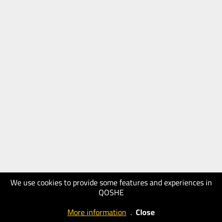
We use cookies to provide some features and experiences in
QOSHE
More information
.
Close