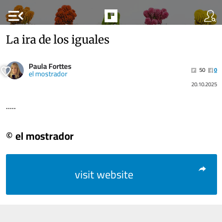
menu_open
La ira de los iguales
Paula Forttes
50
0
el mostrador
20.10.2025
.....
© el mostrador
visit website