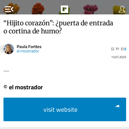
menu_open
“Hijito corazón”: ¿puerta de entrada
o cortina de humo?
Paula Forttes
51
0
el mostrador
13.07.2025
.....
© el mostrador
visit website