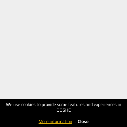
We use cookies to provide some features and experiences in
QOSHE
More information
.
Close