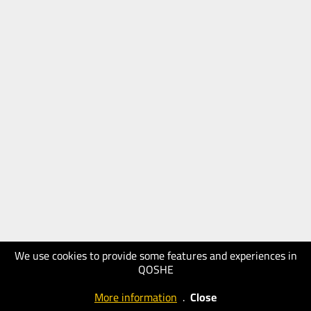
We use cookies to provide some features and experiences in
QOSHE
More information
.
Close