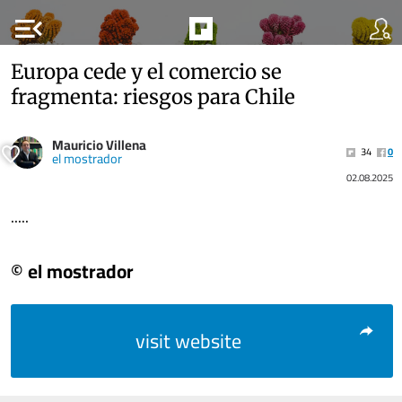
menu_open
Europa cede y el comercio se
fragmenta: riesgos para Chile
Mauricio Villena
34
0
el mostrador
02.08.2025
.....
© el mostrador
visit website