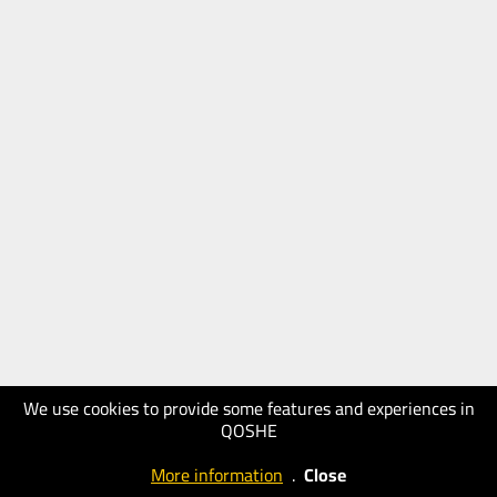
We use cookies to provide some features and experiences in
QOSHE
More information
.
Close