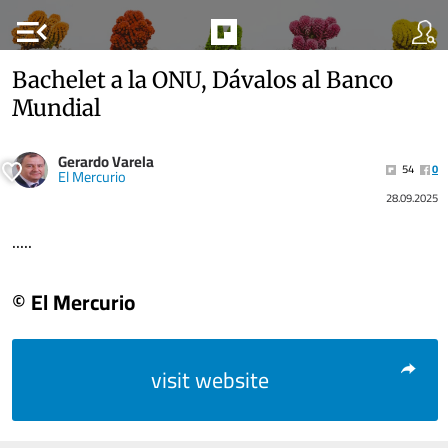
menu_open
Bachelet a la ONU, Dávalos al Banco
Mundial
Gerardo Varela
54
0
El Mercurio
28.09.2025
.....
© El Mercurio
visit website