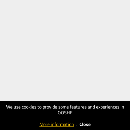
We use cookies to provide some features and experiences in
QOSHE
More information
.
Close