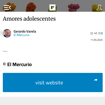
menu_open
Amores adolescentes
Gerardo Varela
42
0
El Mercurio
11.05.2025
.....
© El Mercurio
visit website