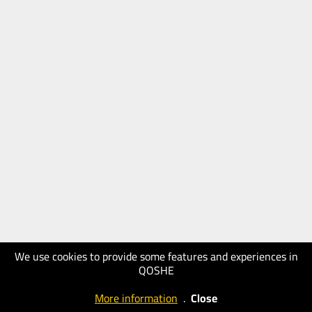
We use cookies to provide some features and experiences in
QOSHE
More information
.
Close