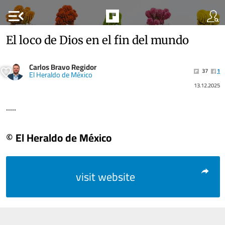
menu_open
El loco de Dios en el fin del mundo
Carlos Bravo Regidor
37
1
El Heraldo de México
13.12.2025
.....
© El Heraldo de México
visit website