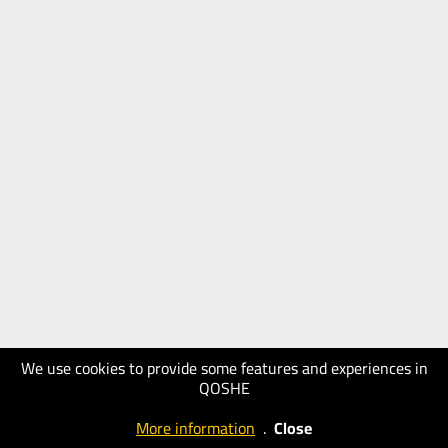
We use cookies to provide some features and experiences in
QOSHE
More information
.
Close