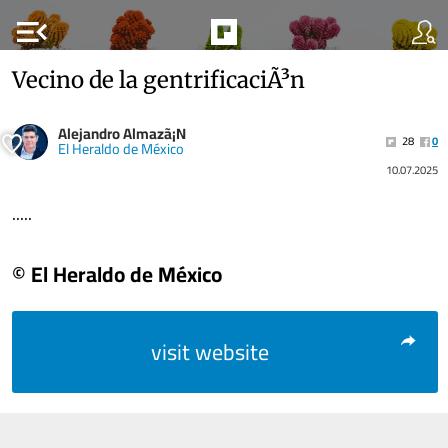
menu_open
Vecino de la gentrificaciÃ³n
Alejandro Almazã¡N
28
0
El Heraldo de México
10.07.2025
.....
© El Heraldo de México
visit website