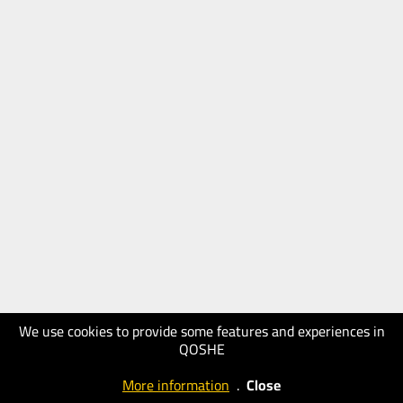
We use cookies to provide some features and experiences in
QOSHE
More information
.
Close