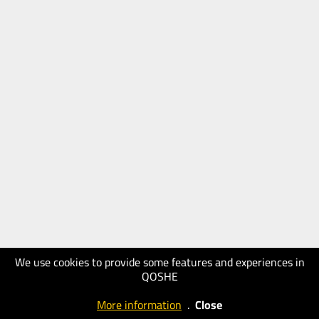
We use cookies to provide some features and experiences in
QOSHE
More information
.
Close