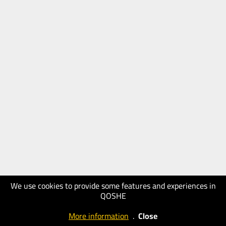
We use cookies to provide some features and experiences in
QOSHE
More information
.
Close