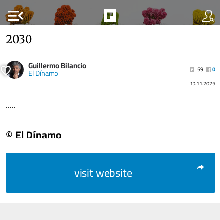
menu_open
2030
Guillermo Bilancio
59
0
El Dínamo
10.11.2025
.....
© El Dínamo
visit website