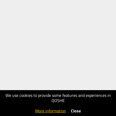
We use cookies to provide some features and experiences in
QOSHE
More information
.
Close