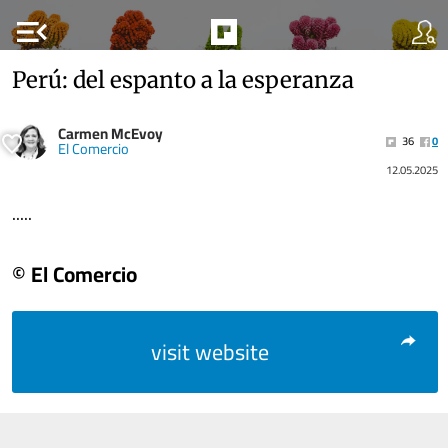
menu_open
Perú: del espanto a la esperanza
Carmen McEvoy
36
0
El Comercio
12.05.2025
.....
© El Comercio
visit website