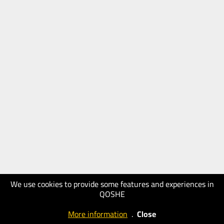
We use cookies to provide some features and experiences in
QOSHE
More information
.
Close