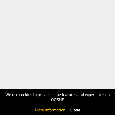
We use cookies to provide some features and experiences in
QOSHE
More information
.
Close