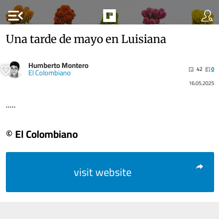
menu_open
Una tarde de mayo en Luisiana
Humberto Montero
42
0
El Colombiano
16.05.2025
.....
© El Colombiano
visit website