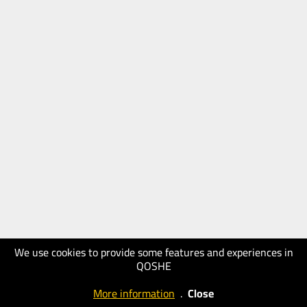
We use cookies to provide some features and experiences in
QOSHE
More information
.
Close