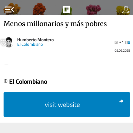
menu_open
Menos millonarios y más pobres
Humberto Montero
47
0
El Colombiano
05.06.2025
.....
© El Colombiano
visit website