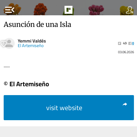
menu_open
Asunción de una Isla
Yemmi Valdés
49
0
El Artemiseño
03.06.2026
.....
© El Artemiseño
visit website