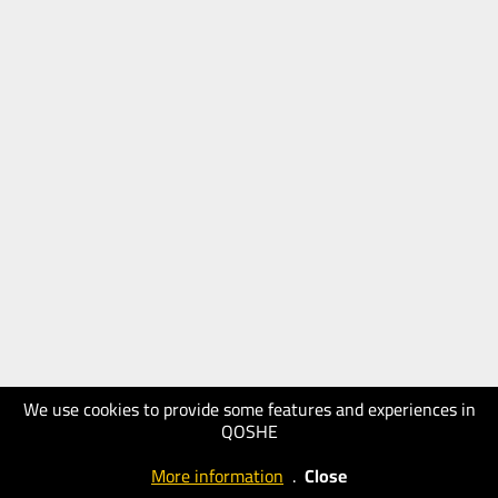
We use cookies to provide some features and experiences in
QOSHE
More information
.
Close