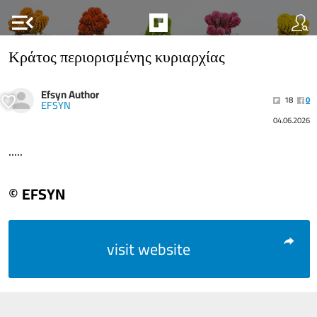
menu_open
Κράτος περιορισμένης κυριαρχίας
Efsyn Author
18
0
EFSYN
04.06.2026
.....
© EFSYN
visit website