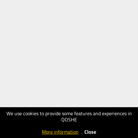
We use cookies to provide some features and experiences in
QOSHE
More information
.
Close