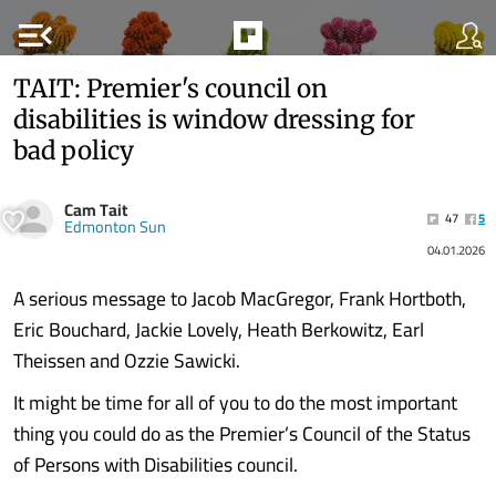
menu_open
TAIT: Premier's council on
disabilities is window dressing for
bad policy
Cam Tait
47
5
Edmonton Sun
04.01.2026
A serious message to Jacob MacGregor, Frank Hortboth,
Eric Bouchard, Jackie Lovely, Heath Berkowitz, Earl
Theissen and Ozzie Sawicki.
It might be time for all of you to do the most important
thing you could do as the Premier’s Council of the Status
of Persons with Disabilities council.