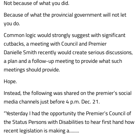
Not because of what you did.
Because of what the provincial government will not let
you do.
Common logic would strongly suggest with significant
cutbacks, a meeting with Council and Premier
Danielle Smith recently would create serious discussions,
a plan and a follow-up meeting to provide what such
meetings should provide.
Hope.
Instead, the following was shared on the premier’s social
media channels just before 4 p.m. Dec. 21.
“Yesterday I had the opportunity the Premier’s Council of
the Status Persons with Disabilities to hear first hand how
recent legislation is making a........