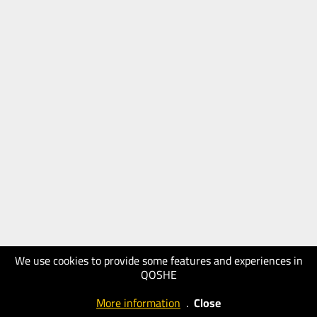
We use cookies to provide some features and experiences in
QOSHE
More information
.
Close