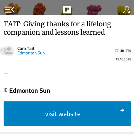
menu_open
TAIT: Giving thanks for a lifelong
companion and lessons learned
Cam Tait
38
0
Edmonton Sun
15.10.2025
.....
© Edmonton Sun
visit website