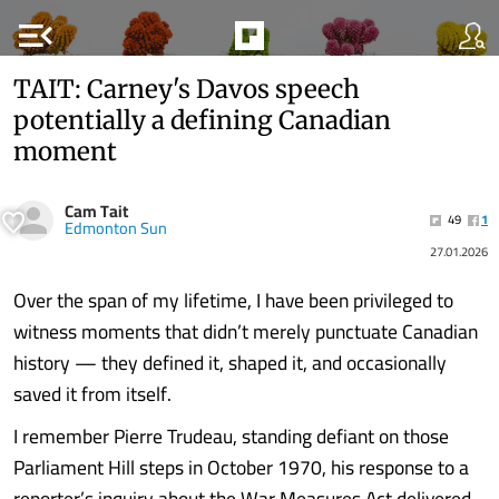
menu_open
TAIT: Carney's Davos speech
potentially a defining Canadian
moment
Cam Tait
49
1
Edmonton Sun
27.01.2026
Over the span of my lifetime, I have been privileged to
witness moments that didn’t merely punctuate Canadian
history — they defined it, shaped it, and occasionally
saved it from itself.
I remember Pierre Trudeau, standing defiant on those
Parliament Hill steps in October 1970, his response to a
reporter’s inquiry about the War Measures Act delivered