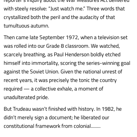
with steely resolve: “Just watch me.” Three words that
crystallized both the peril and the audacity of that
tumultuous autumn.
Then came late September 1972, when a television set
was rolled into our Grade 8 classroom. We watched,
scarcely breathing, as Paul Henderson boldly etched
himself into immortality, scoring the series-winning goal
against the Soviet Union. Given the national unrest of
recent years, it was precisely the tonic the country
required — a collective exhale, a moment of
unadulterated pride.
But Trudeau wasn’t finished with history. In 1982, he
didn’t merely sign a document; he liberated our
constitutional framework from colonial........