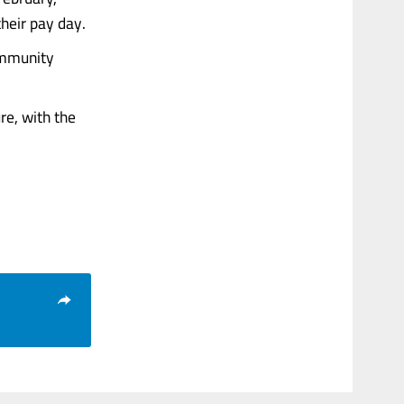
heir pay day.
ommunity
re, with the