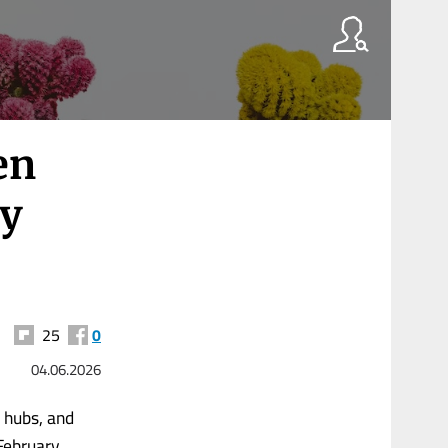
en
ty
25
0
04.06.2026
 hubs, and
February,