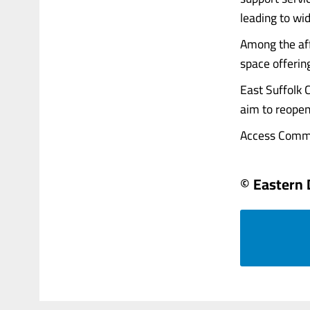
leading to wi
Among the af
space offerin
East Suffolk C
aim to reopen 
Access Communi
© Eastern 