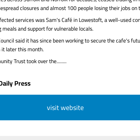
despread closures and almost 100 people losing their jobs on t
fected services was Sam's Café in Lowestoft, a well-used c
g meals and support for vulnerable locals.
ouncil said it has since been working to secure the cafe's futu
it later this month.
ty Trust took over the........
Daily Press
visit website