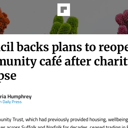
il backs plans to reop
unity café after chari
pse
oria Humphrey
n Daily Press
ity Trust, which had previously provided housing, wellbeing
ces across Suffolk and Norfolk for decades, ceased trading in 