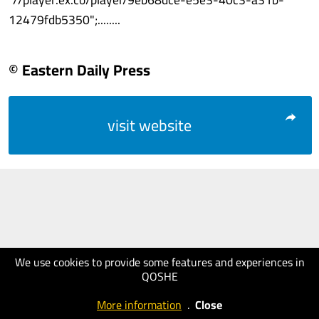
12479fdb5350";........
© Eastern Daily Press
visit website
We use cookies to provide some features and experiences in
QOSHE
More information
.
Close