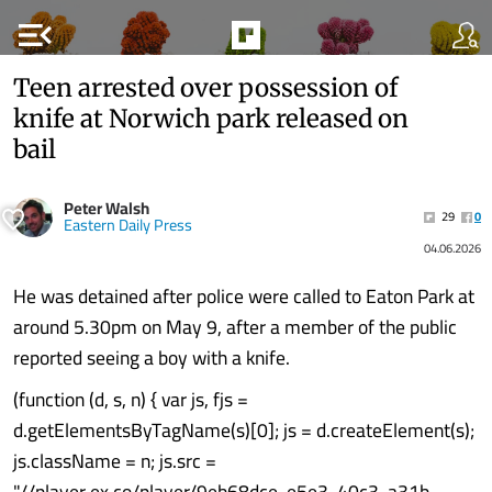
menu_open
Teen arrested over possession of
knife at Norwich park released on
bail
Peter Walsh
29
0
Eastern Daily Press
04.06.2026
He was detained after police were called to Eaton Park at
around 5.30pm on May 9, after a member of the public
reported seeing a boy with a knife.
(function (d, s, n) { var js, fjs =
d.getElementsByTagName(s)[0]; js = d.createElement(s);
js.className = n; js.src =
"//player.ex.co/player/9eb68dce-e5e3-40c3-a31b-