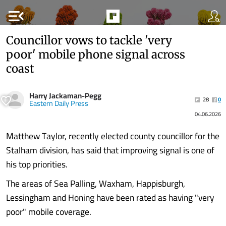
menu_open
Councillor vows to tackle 'very
poor' mobile phone signal across
coast
Harry Jackaman-Pegg
28
0
Eastern Daily Press
04.06.2026
Matthew Taylor, recently elected county councillor for the
Stalham division, has said that improving signal is one of
his top priorities.
The areas of Sea Palling, Waxham, Happisburgh,
Lessingham and Honing have been rated as having "very
poor" mobile coverage.