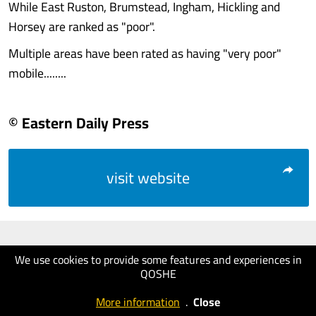
While East Ruston, Brumstead, Ingham, Hickling and
Horsey are ranked as "poor".
Multiple areas have been rated as having "very poor"
mobile........
© Eastern Daily Press
visit website
We use cookies to provide some features and experiences in
QOSHE
More information
.
Close