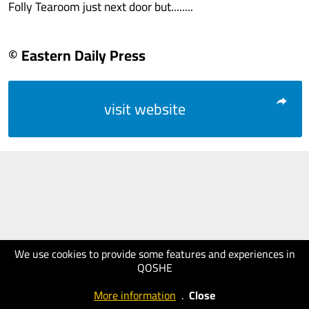
Folly Tearoom just next door but........
© Eastern Daily Press
visit website
We use cookies to provide some features and experiences in
QOSHE
More information
.
Close