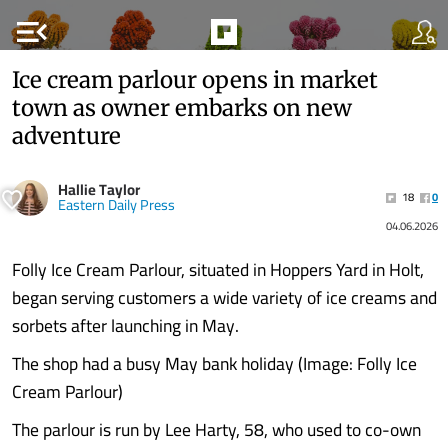
menu_open
Ice cream parlour opens in market
town as owner embarks on new
adventure
Hallie Taylor
18
0
Eastern Daily Press
04.06.2026
Folly Ice Cream Parlour, situated in Hoppers Yard in Holt,
began serving customers a wide variety of ice creams and
sorbets after launching in May.
The shop had a busy May bank holiday (Image: Folly Ice
Cream Parlour)
The parlour is run by Lee Harty, 58, who used to co-own