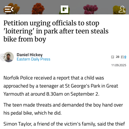
menu_open
Petition urging officials to stop
'loitering' in park after teen steals
bike from boy
Daniel Hickey
28
0
Eastern Daily Press
11.09.2025
Norfolk Police received a report that a child was
approached by a teenager at St George's Park in Great
Yarmouth at around 8.30am on September 2.
The teen made threats and demanded the boy hand over
his pedal bike, which he did.
Simon Taylor, a friend of the victim's family, said the thief