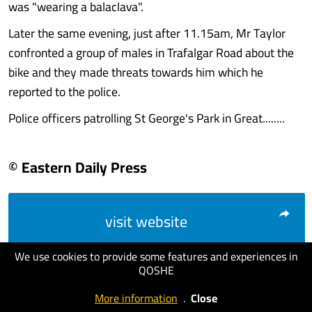
was "wearing a balaclava".
Later the same evening, just after 11.15am, Mr Taylor
confronted a group of males in Trafalgar Road about the
bike and they made threats towards him which he
reported to the police.
Police officers patrolling St George's Park in Great........
© Eastern Daily Press
visit website
We use cookies to provide some features and experiences in
QOSHE
More information
.
Close