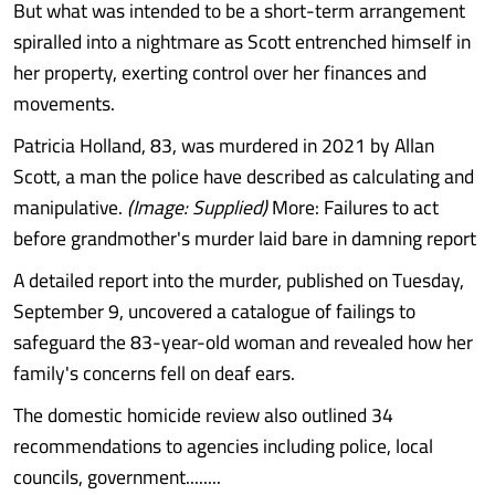
But what was intended to be a short-term arrangement
spiralled into a nightmare as Scott entrenched himself in
her property, exerting control over her finances and
movements.
Patricia Holland, 83, was murdered in 2021 by Allan
Scott, a man the police have described as calculating and
manipulative.
(Image: Supplied)
More: Failures to act
before grandmother's murder laid bare in damning report
A detailed report into the murder, published on Tuesday,
September 9, uncovered a catalogue of failings to
safeguard the 83-year-old woman and revealed how her
family's concerns fell on deaf ears.
The domestic homicide review also outlined 34
recommendations to agencies including police, local
councils, government........