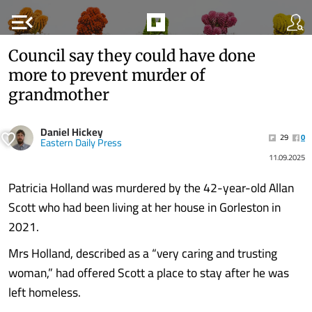
menu_open
Council say they could have done
more to prevent murder of
grandmother
Daniel Hickey
29
0
Eastern Daily Press
11.09.2025
Patricia Holland was murdered by the 42-year-old Allan
Scott who had been living at her house in Gorleston in
2021.
Mrs Holland, described as a “very caring and trusting
woman,” had offered Scott a place to stay after he was
left homeless.