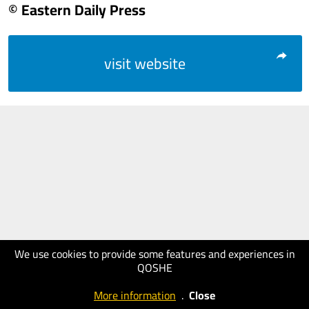
© Eastern Daily Press
visit website
We use cookies to provide some features and experiences in
QOSHE
More information
.
Close