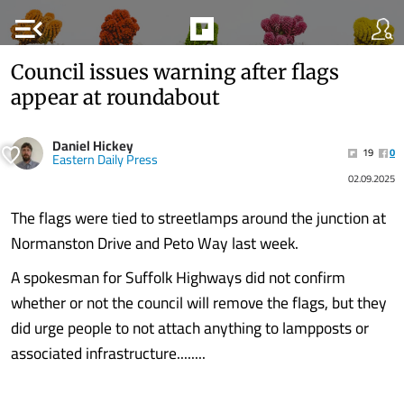
menu_open
Council issues warning after flags
appear at roundabout
Daniel Hickey
19
0
Eastern Daily Press
02.09.2025
The flags were tied to streetlamps around the junction at
Normanston Drive and Peto Way last week.
A spokesman for Suffolk Highways did not confirm
whether or not the council will remove the flags, but they
did urge people to not attach anything to lampposts or
associated infrastructure........