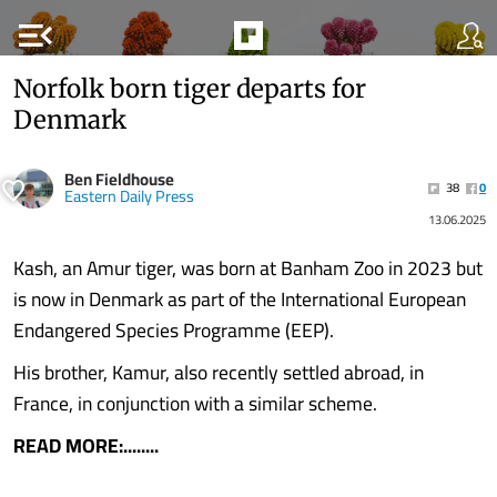
menu_open
Norfolk born tiger departs for
Denmark
Ben Fieldhouse
38
0
Eastern Daily Press
13.06.2025
Kash, an Amur tiger, was born at Banham Zoo in 2023 but
is now in Denmark as part of the International European
Endangered Species Programme (EEP).
His brother, Kamur, also recently settled abroad, in
France, in conjunction with a similar scheme.
READ MORE:........