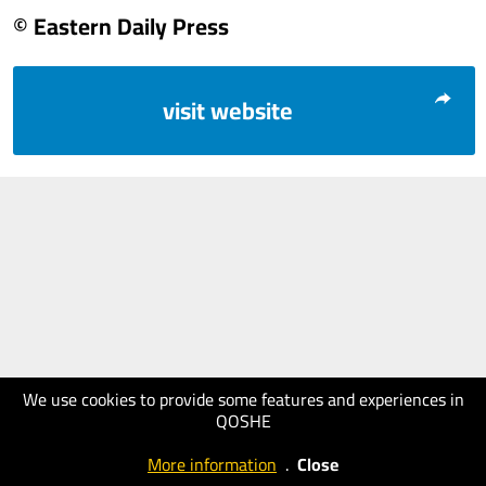
© Eastern Daily Press
visit website
We use cookies to provide some features and experiences in
QOSHE
More information
.
Close