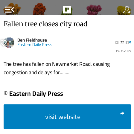
menu_open
Fallen tree closes city road
Ben Fieldhouse
22
0
Eastern Daily Press
15.06.2025
The tree has fallen on Newmarket Road, causing
congestion and delays for........
© Eastern Daily Press
visit website