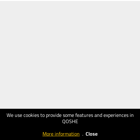
We use cookies to provide some features and experiences in
QOSHE
More information
.
Close