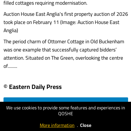
filled cottages requiring modernisation.
Auction House East Anglia's first property auction of 2026
took place on February 11 (Image: Auction House East
Anglia)
The period charm of Ottomer Cottage in Old Buckenham
was one example that successfully captured bidders’
attention. Situated on The Green, overlooking the centre
of........
© Eastern Daily Press
We use cookies to provide some features and experiences in
visit website
QOSHE
More information
.
Close