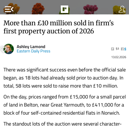
menu_open
More than £10 million sold in firm's
first property auction of 2026
Ashley Lamond
51
6
Eastern Daily Press
13.02.2026
There was significant success even before the official sale
began, as 18 lots had already sold prior to auction day. In
total, 58 lots were sold to raise more than £10 million.
On the day, prices ranged from £15,000 for a small parcel
of land in Belton, near Great Yarmouth, to £411,000 for a
block of four self-contained residential flats in Norwich.
The standout lots of the auction were several character-