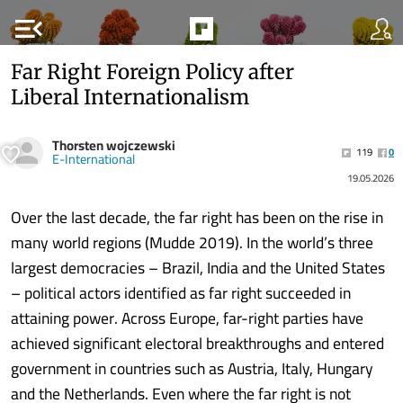
menu_open
Far Right Foreign Policy after
Liberal Internationalism
Thorsten wojczewski
119
0
E-International
19.05.2026
Over the last decade, the far right has been on the rise in
many world regions (Mudde 2019). In the world’s three
largest democracies – Brazil, India and the United States
– political actors identified as far right succeeded in
attaining power. Across Europe, far-right parties have
achieved significant electoral breakthroughs and entered
government in countries such as Austria, Italy, Hungary
and the Netherlands. Even where the far right is not