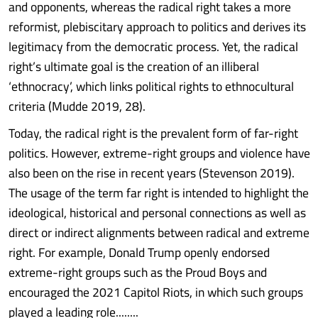
and opponents, whereas the radical right takes a more
reformist, plebiscitary approach to politics and derives its
legitimacy from the democratic process. Yet, the radical
right’s ultimate goal is the creation of an illiberal
‘ethnocracy’, which links political rights to ethnocultural
criteria (Mudde 2019, 28).
Today, the radical right is the prevalent form of far-right
politics. However, extreme-right groups and violence have
also been on the rise in recent years (Stevenson 2019).
The usage of the term far right is intended to highlight the
ideological, historical and personal connections as well as
direct or indirect alignments between radical and extreme
right. For example, Donald Trump openly endorsed
extreme-right groups such as the Proud Boys and
encouraged the 2021 Capitol Riots, in which such groups
played a leading role........