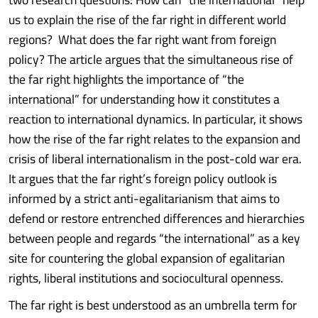
us to explain the rise of the far right in different world
regions? What does the far right want from foreign
policy? The article argues that the simultaneous rise of
the far right highlights the importance of “the
international” for understanding how it constitutes a
reaction to international dynamics. In particular, it shows
how the rise of the far right relates to the expansion and
crisis of liberal internationalism in the post-cold war era.
It argues that the far right’s foreign policy outlook is
informed by a strict anti-egalitarianism that aims to
defend or restore entrenched differences and hierarchies
between people and regards “the international” as a key
site for countering the global expansion of egalitarian
rights, liberal institutions and sociocultural openness.
The far right is best understood as an umbrella term for