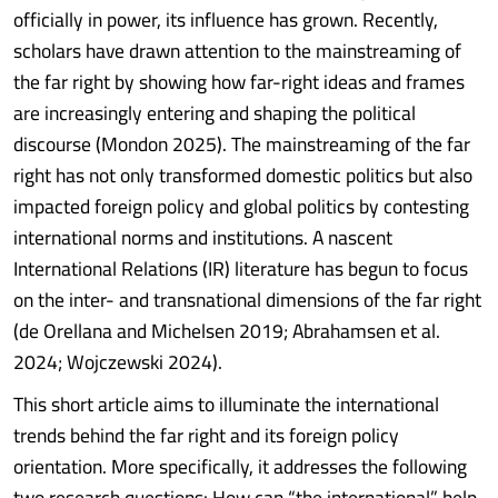
officially in power, its influence has grown. Recently,
scholars have drawn attention to the mainstreaming of
the far right by showing how far-right ideas and frames
are increasingly entering and shaping the political
discourse (Mondon 2025). The mainstreaming of the far
right has not only transformed domestic politics but also
impacted foreign policy and global politics by contesting
international norms and institutions. A nascent
International Relations (IR) literature has begun to focus
on the inter- and transnational dimensions of the far right
(de Orellana and Michelsen 2019; Abrahamsen et al.
2024; Wojczewski 2024).
This short article aims to illuminate the international
trends behind the far right and its foreign policy
orientation. More specifically, it addresses the following
two research questions: How can “the international” help