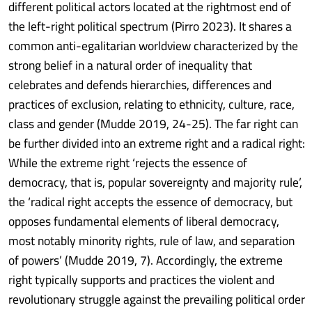
different political actors located at the rightmost end of
the left-right political spectrum (Pirro 2023). It shares a
common anti-egalitarian worldview characterized by the
strong belief in a natural order of inequality that
celebrates and defends hierarchies, differences and
practices of exclusion, relating to ethnicity, culture, race,
class and gender (Mudde 2019, 24-25). The far right can
be further divided into an extreme right and a radical right:
While the extreme right ‘rejects the essence of
democracy, that is, popular sovereignty and majority rule’,
the ‘radical right accepts the essence of democracy, but
opposes fundamental elements of liberal democracy,
most notably minority rights, rule of law, and separation
of powers’ (Mudde 2019, 7). Accordingly, the extreme
right typically supports and practices the violent and
revolutionary struggle against the prevailing political order