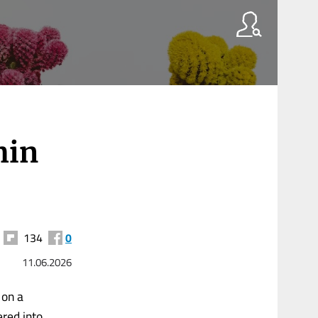
hin
134
0
11.06.2026
 on a
red into