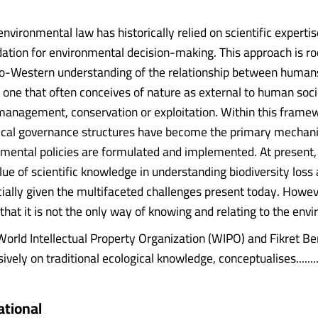
environmental law has historically relied on scientific expertis
ation for environmental decision-making. This approach is ro
o-Western understanding of the relationship between human
, one that often conceives of nature as external to human soc
 management, conservation or exploitation. Within this frame
nical governance structures have become the primary mechan
mental policies are formulated and implemented. At present,
lue of scientific knowledge in understanding biodiversity loss 
ally given the multifaceted challenges present today. However,
hat it is not the only way of knowing and relating to the env
World Intellectual Property Organization (WIPO) and Fikret B
ively on traditional ecological knowledge, conceptualises.......
ational