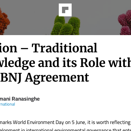
ion – Traditional
ledge and its Role wit
BBNJ Agreement
mani Ranasinghe
rnational
marks World Environment Day on 5 June, it is worth reflecting
lopment in international environmental governance that ente