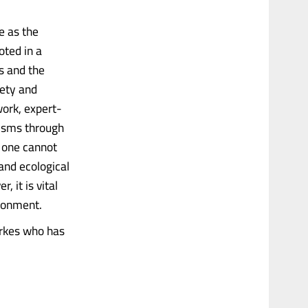
e as the
oted in a
s and the
iety and
work, expert-
isms through
 one cannot
and ecological
 it is vital
ironment.
erkes who has
.