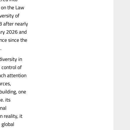
n on the Law
versity of
 after nearly
uary 2026 and
nce since the
.
iversity in
 control of
uch attention
urces,
uilding, one
e. its
onal
reality, it
 global