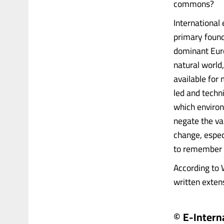
commons?
International 
primary found
dominant Eur
natural world
available for
led and tech
which environ
negate the va
change, especi
to remember t
According to 
written extens
© E-Intern