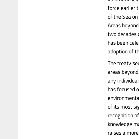
force earlier
of the Sea on
Areas beyond 
two decades o
has been cele
adoption of t
The treaty se
areas beyond n
any individua
has focused o
environmental
of its most si
recognition of
knowledge may 
raises a more