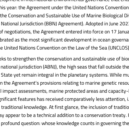
 this year: the Agreement under the United Nations Conventio
 the Conservation and Sustainable Use of Marine Biological Di
National Jurisdiction (BBNJ Agreement). Adopted in June 2023
f negotiations, the Agreement entered into force on 17 Jan
brated as the most significant development in ocean governa
he United Nations Convention on the Law of the Sea (UNCLOS)
eks to strengthen the conservation and sustainable use of biod
ational jurisdiction (ABNJ), the high seas that fall outside the
l State yet remain integral in the planetary systems. While m
n the Agreement’s provisions relating to marine genetic reso
 impact assessments, marine protected areas and capacity-b
gnificant features has received comparatively less attention, i.
 traditional knowledge. At first glance, the inclusion of traditi
appear to be a technical addition to a conservation treaty. In 
 profound question: whose knowledge counts in governing the