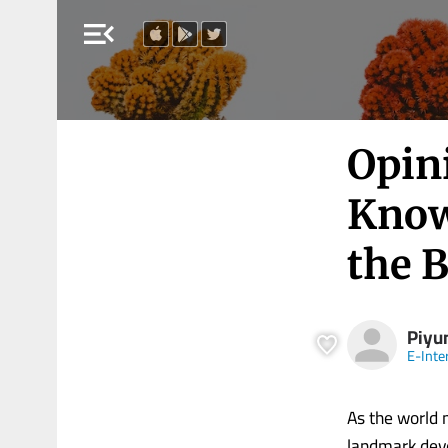
menu_open
Opin
Know
the 
Piyu
E-Inte
As the world 
landmark deve