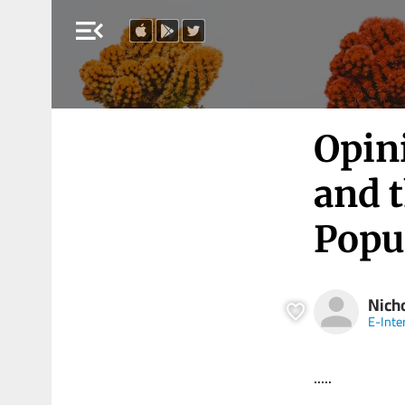
menu_open
Opin
and 
Popu
Nich
E-Inte
.....