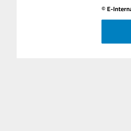
© E-Intern