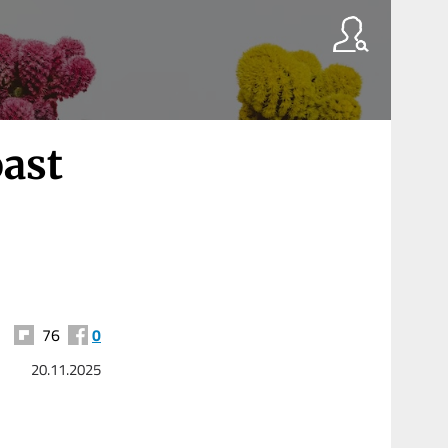
ast
76
0
20.11.2025