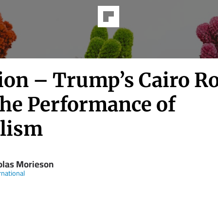
ion – Trump’s Cairo Ro
the Performance of
lism
olas Morieson
rnational