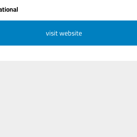
ational
visit website