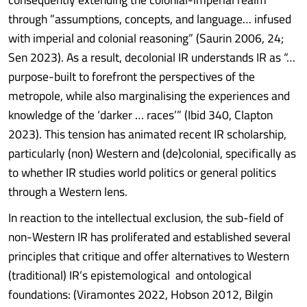
through ”assumptions, concepts, and language… infused
with imperial and colonial reasoning” (Saurin 2006, 24;
Sen 2023). As a result, decolonial IR understands IR as “…
purpose-built to forefront the perspectives of the
metropole, while also marginalising the experiences and
knowledge of the ‘darker … races’” (Ibid 340, Clapton
2023). This tension has animated recent IR scholarship,
particularly (non) Western and (de)colonial, specifically as
to whether IR studies world politics or general politics
through a Western lens.
In reaction to the intellectual exclusion, the sub-field of
non-Western IR has proliferated and established several
principles that critique and offer alternatives to Western
(traditional) IR’s epistemological and ontological
foundations: (Viramontes 2022, Hobson 2012, Bilgin