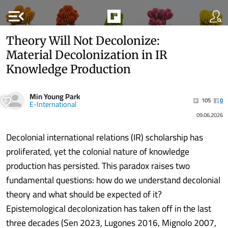
menu_open
Theory Will Not Decolonize:
Material Decolonization in IR
Knowledge Production
Min Young Park
105
0
E-International
09.06.2026
Decolonial international relations (IR) scholarship has
proliferated, yet the colonial nature of knowledge
production has persisted. This paradox raises two
fundamental questions: how do we understand decolonial
theory and what should be expected of it?
Epistemological decolonization has taken off in the last
three decades (Sen 2023, Lugones 2016, Mignolo 2007,