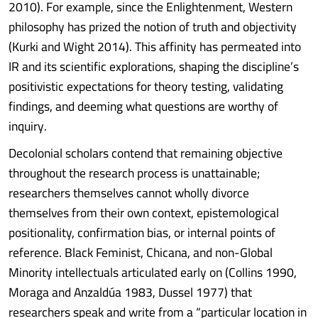
2010). For example, since the Enlightenment, Western
philosophy has prized the notion of truth and objectivity
(Kurki and Wight 2014). This affinity has permeated into
IR and its scientific explorations, shaping the discipline’s
positivistic expectations for theory testing, validating
findings, and deeming what questions are worthy of
inquiry.
Decolonial scholars contend that remaining objective
throughout the research process is unattainable;
researchers themselves cannot wholly divorce
themselves from their own context, epistemological
positionality, confirmation bias, or internal points of
reference. Black Feminist, Chicana, and non-Global
Minority intellectuals articulated early on (Collins 1990,
Moraga and Anzaldúa 1983, Dussel 1977) that
researchers speak and write from a “particular location in