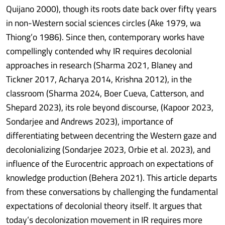
Quijano 2000), though its roots date back over fifty years
in non-Western social sciences circles (Ake 1979, wa
Thiong’o 1986). Since then, contemporary works have
compellingly contended why IR requires decolonial
approaches in research (Sharma 2021, Blaney and
Tickner 2017, Acharya 2014, Krishna 2012), in the
classroom (Sharma 2024, Boer Cueva, Catterson, and
Shepard 2023), its role beyond discourse, (Kapoor 2023,
Sondarjee and Andrews 2023), importance of
differentiating between decentring the Western gaze and
decolonializing (Sondarjee 2023, Orbie et al. 2023), and
influence of the Eurocentric approach on expectations of
knowledge production (Behera 2021). This article departs
from these conversations by challenging the fundamental
expectations of decolonial theory itself. It argues that
today’s decolonization movement in IR requires more