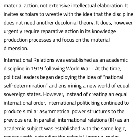
material action, not extensive intellectual elaboration. It
invites scholars to wrestle with the idea that the discipline
does not need another decolonial theory. It does, however,
urgently require reparative action in its knowledge
production processes and focus on the material
dimension.
International Relations was established as an academic
discipline in 1919 following World War I. At the time,
political leaders began deploying the idea of “national
self‑determination” and enshrining a new world of equal,
sovereign states. However, instead of creating an equal
international order, international politicking continued to
produce similar asymmetrical power structures to the
previous era. In parallel, international relations (IR) as an
academic subject was established with the same logic,
consequently extending the colonial-imperial realm