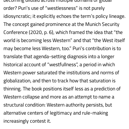
order? Puri’s use of “westlessness” is not purely
idiosyncratic; it explicitly echoes the term’s policy lineage.
The concept gained prominence at the Munich Security
Conference (2020, p. 6), which framed the idea that “the
world is becoming less Western” and that “the West itself
may become less Western, too.” Puri’s contribution is to
translate that agenda-setting diagnosis into a longer
historical account of “westfullness”, a period in which
Western power saturated the institutions and norms of
globalization, and then to track how that saturation is
thinning. The book positions itself less as a prediction of
Western collapse and more as an attempt to name a
structural condition: Western authority persists, but
alternative centers of legitimacy and rule-making
increasingly contest it.