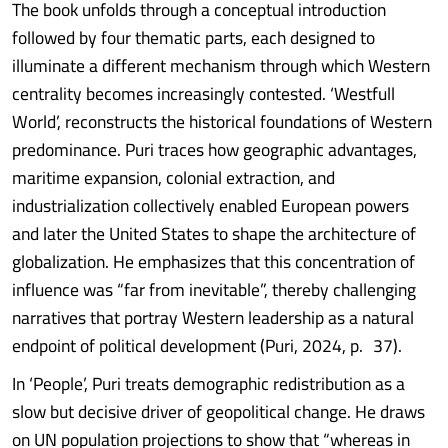
The book unfolds through a conceptual introduction
followed by four thematic parts, each designed to
illuminate a different mechanism through which Western
centrality becomes increasingly contested. ‘Westfull
World’, reconstructs the historical foundations of Western
predominance. Puri traces how geographic advantages,
maritime expansion, colonial extraction, and
industrialization collectively enabled European powers
and later the United States to shape the architecture of
globalization. He emphasizes that this concentration of
influence was “far from inevitable”, thereby challenging
narratives that portray Western leadership as a natural
endpoint of political development (Puri, 2024, p. 37).
In ‘People’, Puri treats demographic redistribution as a
slow but decisive driver of geopolitical change. He draws
on UN population projections to show that “whereas in