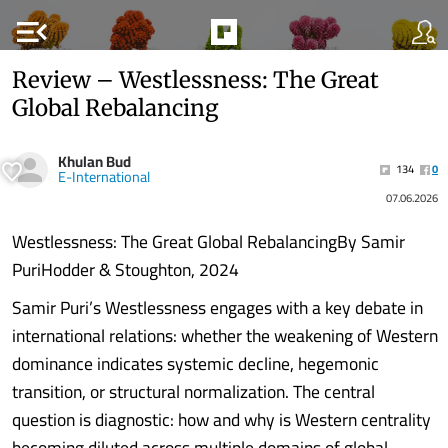
menu_open
Review – Westlessness: The Great
Global Rebalancing
Khulan Bud
134
0
E-International
07.06.2026
Westlessness: The Great Global RebalancingBy Samir
PuriHodder & Stoughton, 2024
Samir Puri’s Westlessness engages with a key debate in
international relations: whether the weakening of Western
dominance indicates systemic decline, hegemonic
transition, or structural normalization. The central
question is diagnostic: how and why is Western centrality
becoming diluted across multiple domains of global