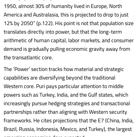
1950, almost 30% of humanity lived in Europe, North
America and Australasia, this is projected to drop to just
12% by 2050” (p.122). His point is not that population size
translates directly into power, but that the long-term
arithmetic of human capital, labor markets, and consumer
demand is gradually pulling economic gravity away from
the transatlantic core.
The ‘Power’ section tracks how material and strategic
capabilities are diversifying beyond the traditional
Western core. Puri pays particular attention to middle
powers such as Turkey, India, and the Gulf states, which
increasingly pursue hedging strategies and transactional
partnerships rather than aligning with Western security
frameworks. He cites projections that the E7 (China, India,
Brazil, Russia, Indonesia, Mexico, and Turkey), the largest